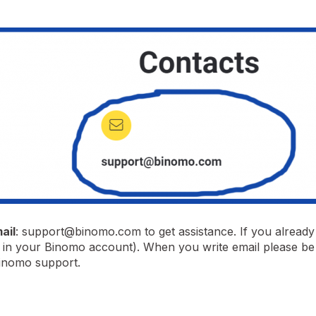
ail
:
support@binomo.com
to get assistance. If you alread
ve in your Binomo account). When you write email please be 
Binomo support.