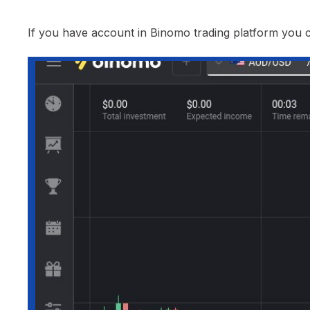
If you have account in Binomo trading platform you ca