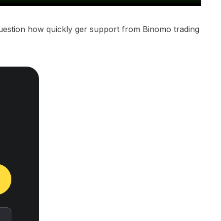
question how quickly ger support from Binomo trading