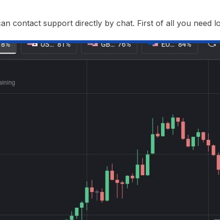
n contact support directly by chat. First of all you need lo