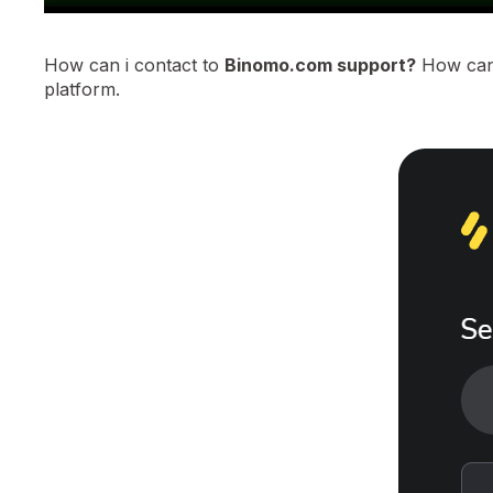
How can i contact to
Binomo.com support?
How can 
platform.