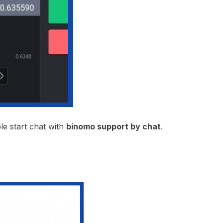
le start chat with
binomo support by chat
.