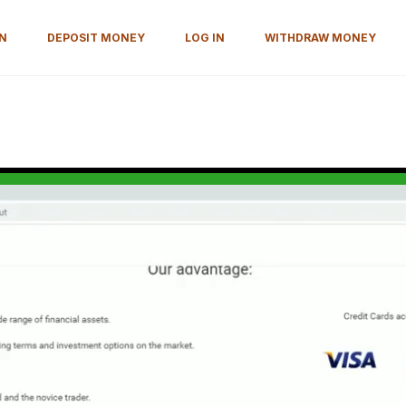
ON
DEPOSIT MONEY
LOG IN
WITHDRAW MONEY