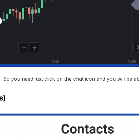
t
. So you need just click on the chat icon and you will be ab
s)