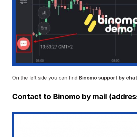
On the left side you can find
Binomo support by cha
Contact to Binomo by mail (addres