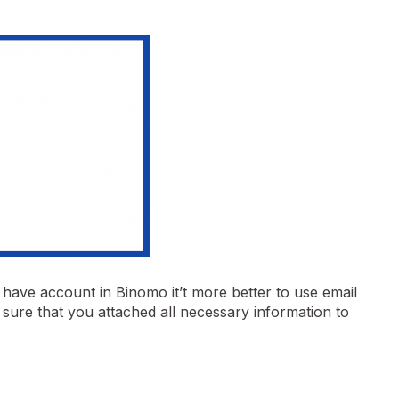
y have account in Binomo it’t more better to use email
sure that you attached all necessary information to