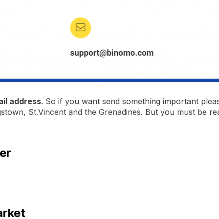
ail address
. So if you want send something important please
ngstown, St.Vincent and the Grenadines. But you must be re
er
arket