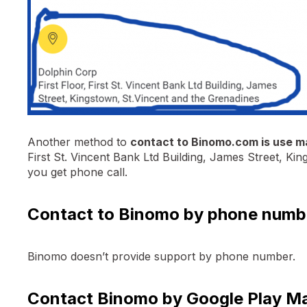
Another method to
contact to Binomo.com is use m
First St. Vincent Bank Ltd Building, James Street, Ki
you get phone call.
Contact to Binomo by phone numb
Binomo doesn’t provide support by phone number.
Contact Binomo by Google Play M