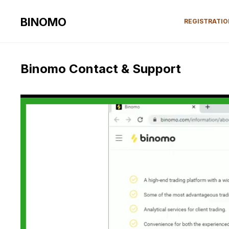
BINOMO
REGISTRATI
Binomo Contact & Support