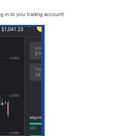
g in to you trading account!