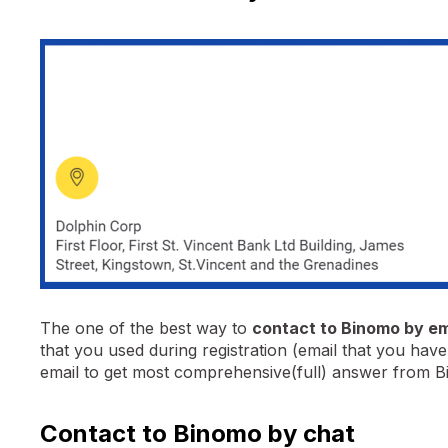
The one of the best way to
contact to Binomo by em
that you used during registration (email that you ha
email to get most comprehensive(full) answer from 
Contact to Binomo by chat