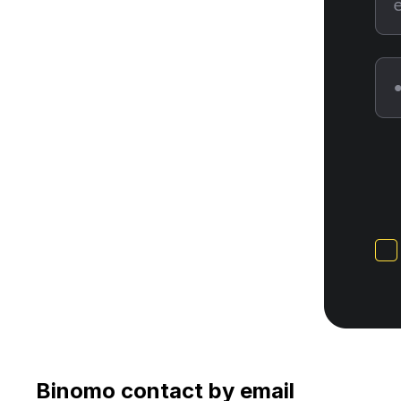
Binomo contact by email