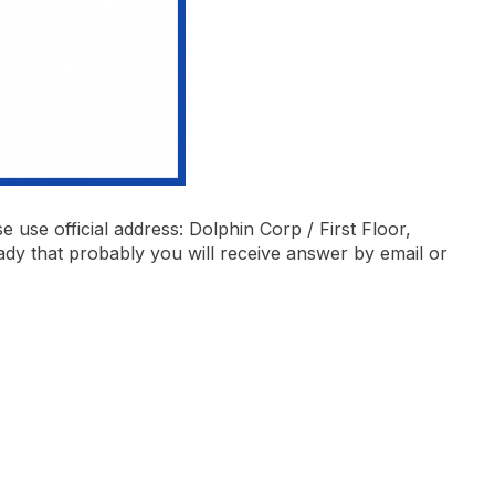
 use official address: Dolphin Corp / First Floor,
ady that probably you will receive answer by email or