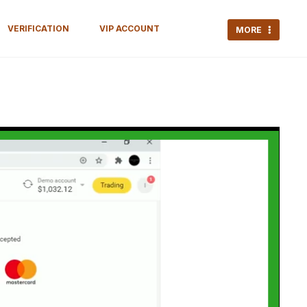
VERIFICATION
VIP ACCOUNT
MORE