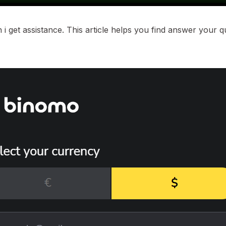
i get assistance. This article helps you find answer your 